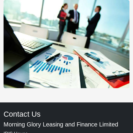
Contact Us
Morning Glory Leasing and Finance Limited