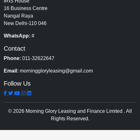
IRIS House
16 Business Centre
Nangal Raya
New Delhi-110 046
WhatsApp:
#
Contact
Phone:
011-32622647
Email:
morninggloryleasing@gmail.com
Follow Us
© 2026 Morning Glory Leasing and Finance Limited . All
Rights Reserved.