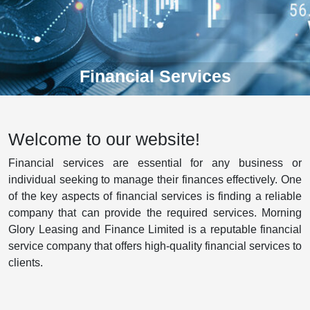
Financial Services
Welcome to our website!
Financial services are essential for any business or
individual seeking to manage their finances effectively. One
of the key aspects of financial services is finding a reliable
company that can provide the required services. Morning
Glory Leasing and Finance Limited is a reputable financial
service company that offers high-quality financial services to
clients.