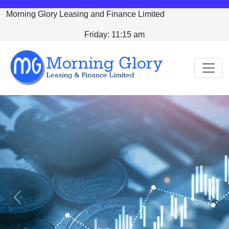
Morning Glory Leasing and Finance Limited
Friday: 11:15 am